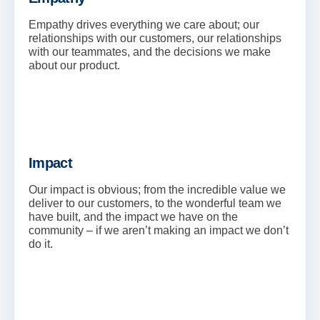
Empathy drives everything we care about; our
relationships with our customers, our relationships
with our teammates, and the decisions we make
about our product.
Impact
Our impact is obvious; from the incredible value we
deliver to our customers, to the wonderful team we
have built, and the impact we have on the
community – if we aren’t making an impact we don’t
do it.