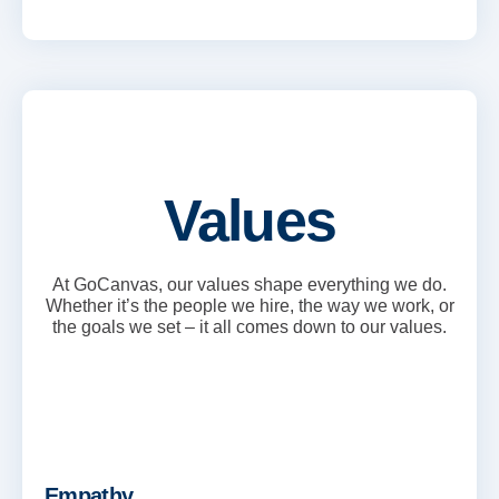
Values
At GoCanvas, our values shape everything we do.
Whether it’s the people we hire, the way we work, or
the goals we set – it all comes down to our values.
Empathy