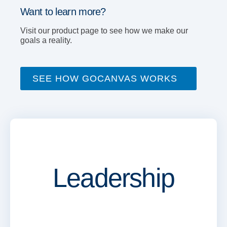
Want to learn more?
Visit our product page to see how we make our
goals a reality.
SEE HOW GOCANVAS WORKS
Leadership