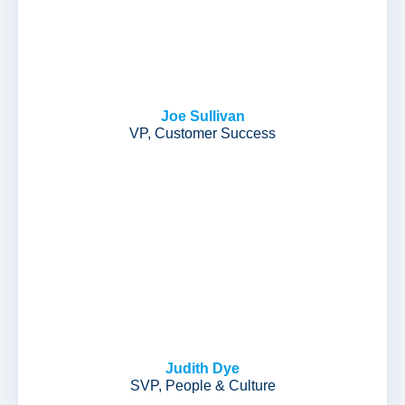
Joe Sullivan
VP, Customer Success
Judith Dye
SVP, People & Culture