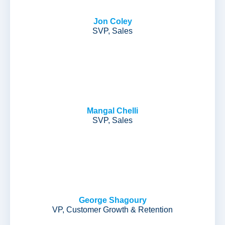
Jon Coley
SVP, Sales
Mangal Chelli
SVP, Sales
George Shagoury
VP, Customer Growth & Retention