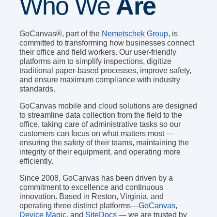
Who We
Are
GoCanvas®, part of the
Nemetschek Group
, is
committed to transforming how businesses connect
their office and field workers. Our user-friendly
platforms aim to simplify inspections, digitize
traditional paper-based processes, improve safety,
and ensure maximum compliance with industry
standards.
GoCanvas mobile and cloud solutions are designed
to streamline data collection from the field to the
office, taking care of administrative tasks so our
customers can focus on what matters most —
ensuring the safety of their teams, maintaining the
integrity of their equipment, and operating more
efficiently.
Since 2008, GoCanvas has been driven by a
commitment to excellence and continuous
innovation. Based in Reston, Virginia, and
operating three distinct platforms—
GoCanvas
,
Device Magic
, and
SiteDocs
— we are trusted by