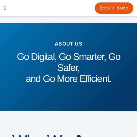
Skip
Book a demo
to
content
ABOUT US
Go Digital, Go Smarter, Go
Safer,
and Go More Efficient.