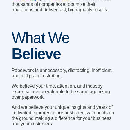
thousands of companies to optimize their
operations and deliver fast, high-quality results.
What We
Believe
Paperwork is unnecessary, distracting, inefficient,
and just plain frustrating.
We believe your time, attention, and industry
expertise are too valuable to be spent agonizing
over paperwork.
And we believe your unique insights and years of
cultivated experience are best spent with boots on
the ground making a difference for your business
and your customers.