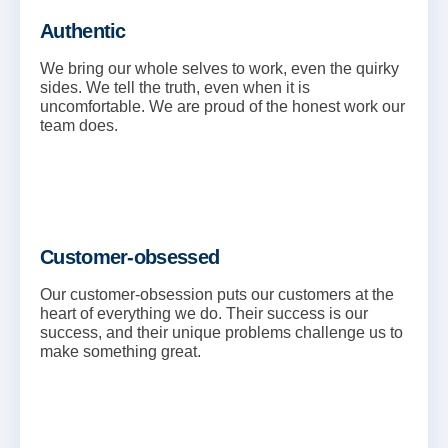
Authentic
We bring our whole selves to work, even the quirky
sides. We tell the truth, even when it is
uncomfortable. We are proud of the honest work our
team does.
Customer-obsessed
Our customer-obsession puts our customers at the
heart of everything we do. Their success is our
success, and their unique problems challenge us to
make something great.