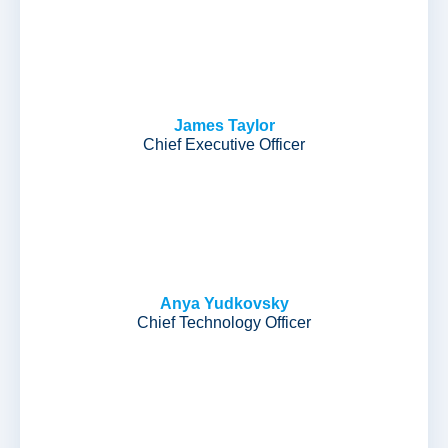
James Taylor
Chief Executive Officer
Anya Yudkovsky
Chief Technology Officer