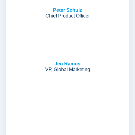
Peter Schulz
Chief Product Officer
Jen Ramos
VP, Global Marketing