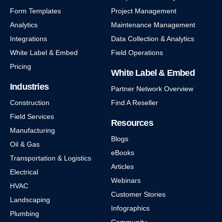
Form Templates
Project Management
Analytics
Maintenance Management
Integrations
Data Collection & Analytics
White Label & Embed
Field Operations
Pricing
White Label & Embed
Industries
Partner Network Overview
Construction
Find A Reseller
Field Services
Resources
Manufacturing
Blogs
Oil & Gas
eBooks
Transportation & Logistics
Articles
Electrical
Webinars
HVAC
Customer Stories
Landscaping
Infographics
Plumbing