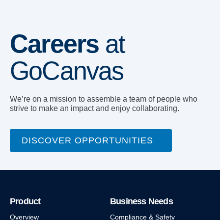
Careers
at
GoCanvas
We’re on a mission to assemble a team of people who
strive to make an impact and enjoy collaborating.
DISCOVER OPPORTUNITIES
Product
Business Needs
Overview
Compliance & Safety