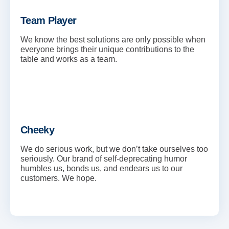
Team Player
We know the best solutions are only possible when
everyone brings their unique contributions to the
table and works as a team.
Cheeky
We do serious work, but we don’t take ourselves too
seriously. Our brand of self-deprecating humor
humbles us, bonds us, and endears us to our
customers. We hope.