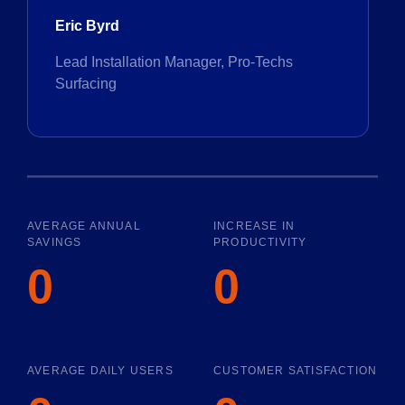
Eric Byrd
Lead Installation Manager, Pro-Techs
Surfacing
AVERAGE ANNUAL
INCREASE IN
SAVINGS
PRODUCTIVITY
0
0
AVERAGE DAILY USERS
CUSTOMER SATISFACTION