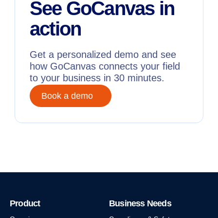
See GoCanvas in
action
Get a personalized demo and see
how GoCanvas connects your field
to your business in 30 minutes.
Book a demo
Product
Business Needs