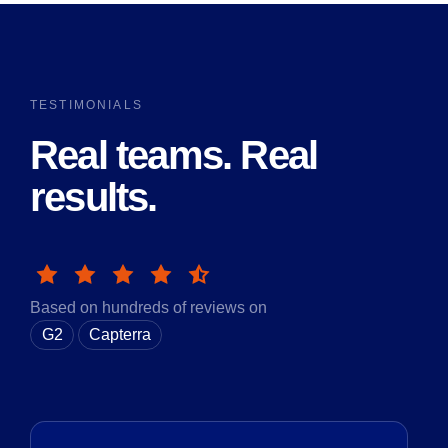
TESTIMONIALS
Real teams. Real
results.
Based on hundreds of reviews on
G2
Capterra