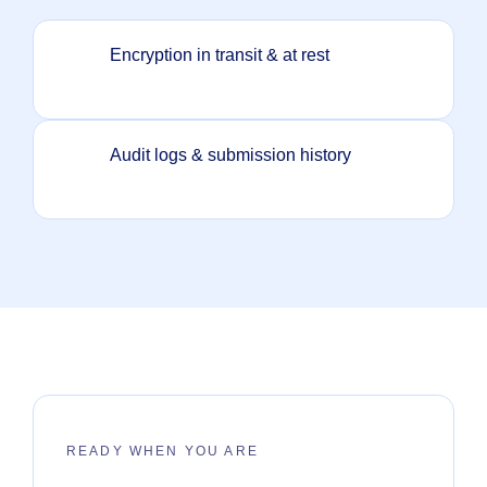
Encryption in transit & at rest
Audit logs & submission history
READY WHEN YOU ARE