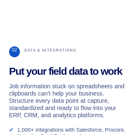
02
DATA & INTEGRATIONS
Put your field data to work
Job information stuck on spreadsheets and
clipboards can’t help your business.
Structure every data point at capture,
standardized and ready to flow into your
ERP, CRM, and analytics platforms.
1,000+ integrations with Salesforce, Procore,