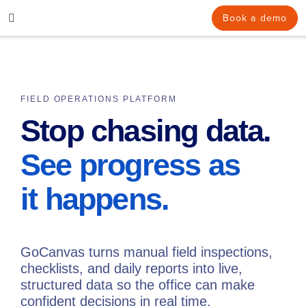
Skip
Book a demo
to
content
FIELD OPERATIONS PLATFORM
Stop chasing data.
See progress as
it happens.
GoCanvas turns manual field inspections,
checklists, and daily reports into live,
structured data so the office can make
confident decisions in real time.