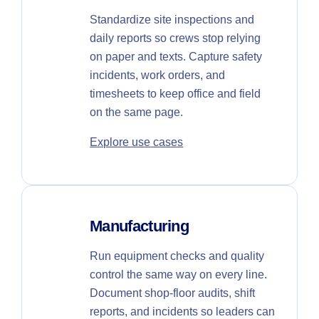
Standardize site inspections and
daily reports so crews stop relying
on paper and texts. Capture safety
incidents, work orders, and
timesheets to keep office and field
on the same page.
Explore use cases
Manufacturing
Run equipment checks and quality
control the same way on every line.
Document shop-floor audits, shift
reports, and incidents so leaders can