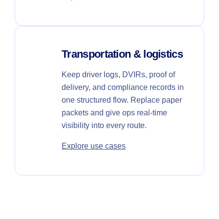
Transportation & logistics
Keep driver logs, DVIRs, proof of
delivery, and compliance records in
one structured flow. Replace paper
packets and give ops real-time
visibility into every route.
Explore use cases