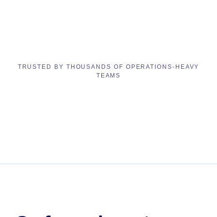
TRUSTED BY THOUSANDS OF OPERATIONS-HEAVY
TEAMS