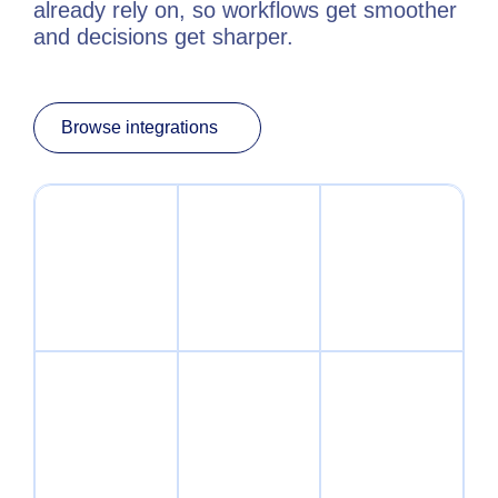
already rely on, so workflows get smoother
and decisions get sharper.
Browse integrations