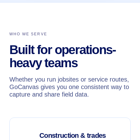
WHO WE SERVE
Built for operations-
heavy teams
Whether you run jobsites or service routes,
GoCanvas gives you one consistent way to
capture and share field data.
Construction & trades