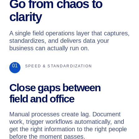
Go from chaos to
clarity
A single field operations layer that captures,
standardizes, and delivers data your
business can actually run on.
01
SPEED & STANDARDIZATION
Close gaps between
field and office
Manual processes create lag. Document
work, trigger workflows automatically, and
get the right information to the right people
before the moment passes.