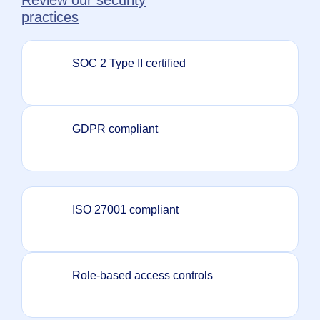
practices
SOC 2 Type II certified
GDPR compliant
ISO 27001 compliant
Role-based access controls