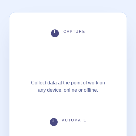
1
CAPTURE
Collect data at the point of work on
any device, online or offline.
2
AUTOMATE