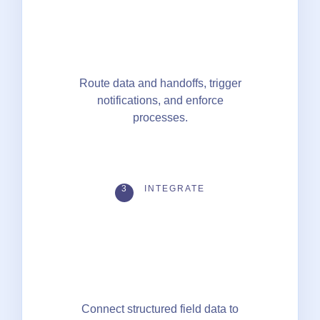
Route data and handoffs, trigger
notifications, and enforce
processes.
3
INTEGRATE
Connect structured field data to