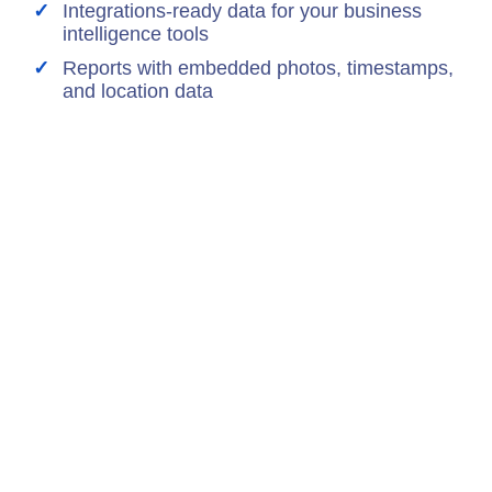
Integrations-ready data for your business
intelligence tools
Reports with embedded photos, timestamps,
and location data