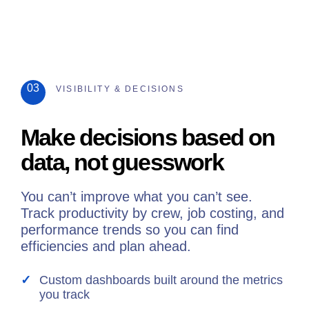
03
VISIBILITY & DECISIONS
Make decisions based on
data, not guesswork
You can’t improve what you can’t see.
Track productivity by crew, job costing, and
performance trends so you can find
efficiencies and plan ahead.
Custom dashboards built around the metrics
you track