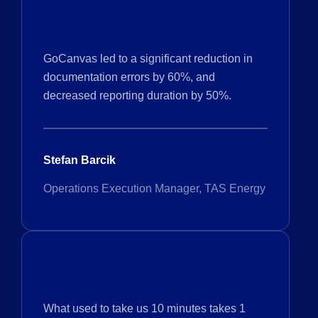
GoCanvas led to a significant reduction in
documentation errors by 60%, and
decreased reporting duration by 50%.
Stefan Barcik
Operations Execution Manager, TAS Energy
What used to take us 10 minutes takes 1