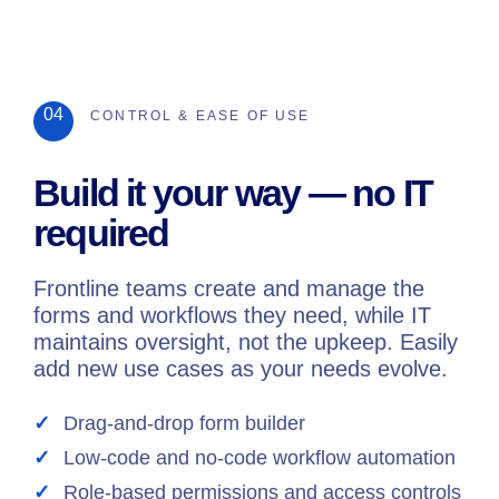
04
CONTROL & EASE OF USE
Build it your way — no IT
required
Frontline teams create and manage the
forms and workflows they need, while IT
maintains oversight, not the upkeep. Easily
add new use cases as your needs evolve.
Drag-and-drop form builder
Low-code and no-code workflow automation
Role-based permissions and access controls