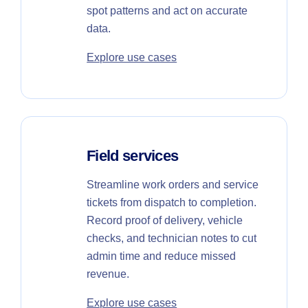
spot patterns and act on accurate
data.
Explore use cases
Field services
Streamline work orders and service
tickets from dispatch to completion.
Record proof of delivery, vehicle
checks, and technician notes to cut
admin time and reduce missed
revenue.
Explore use cases