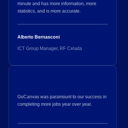
minute and has more information, more
statistics, and is more accurate.
Alberto Bernasconi
ICT Group Manager, RF Celada
GoCanvas was paramount to our success in
completing more jobs year over year.