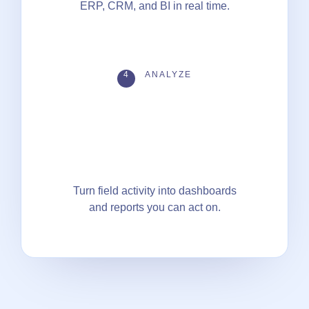
ERP, CRM, and BI in real time.
4
ANALYZE
Turn field activity into dashboards
and reports you can act on.