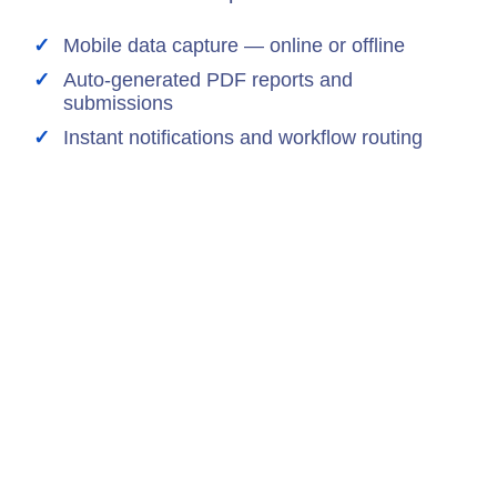
Mobile data capture — online or offline
Auto-generated PDF reports and
submissions
Instant notifications and workflow routing