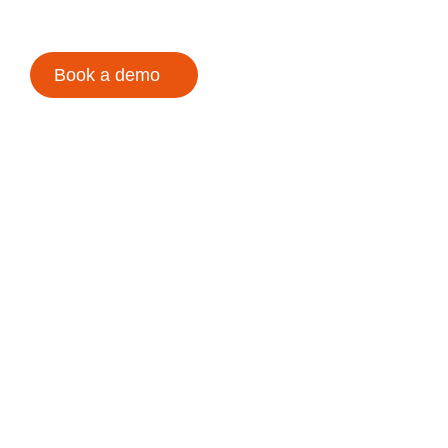
Book a demo