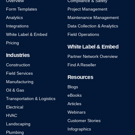
Overview
Compliance & Safety
Form Templates
Project Management
Analytics
Maintenance Management
Integrations
Data Collection & Analytics
White Label & Embed
Field Operations
Pricing
White Label & Embed
Industries
Partner Network Overview
Construction
Find A Reseller
Field Services
Resources
Manufacturing
Blogs
Oil & Gas
eBooks
Transportation & Logistics
Articles
Electrical
Webinars
HVAC
Customer Stories
Landscaping
Infographics
Plumbing