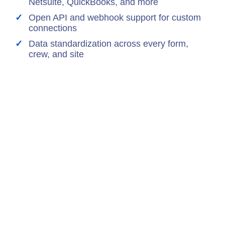
Netsuite, QuickBooks, and more
Open API and webhook support for custom
connections
Data standardization across every form,
crew, and site