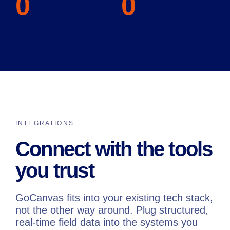
0
0
INTEGRATIONS
Connect with the tools
you trust
GoCanvas fits into your existing tech stack,
not the other way around. Plug structured,
real-time field data into the systems you