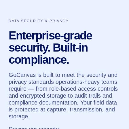
DATA SECURITY & PRIVACY
Enterprise-grade
security. Built-in
compliance.
GoCanvas is built to meet the security and
privacy standards operations-heavy teams
require — from role-based access controls
and encrypted storage to audit trails and
compliance documentation. Your field data
is protected at capture, transmission, and
storage.
Review our security