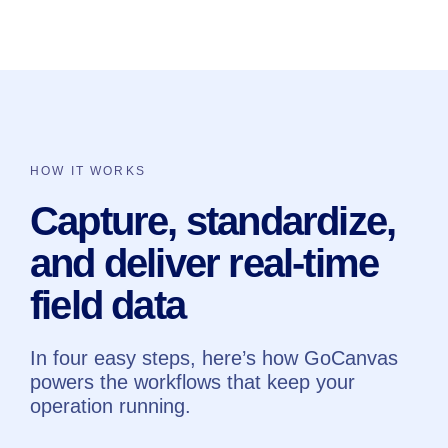
HOW IT WORKS
Capture, standardize,
and deliver real-time
field data
In four easy steps, here’s how GoCanvas
powers the workflows that keep your
operation running.